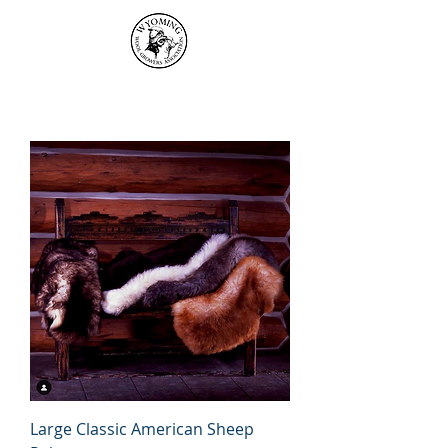
Large Classic American Sheep