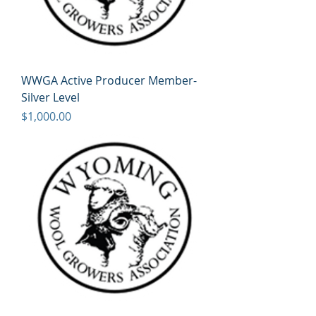
WWGA Active Producer Member-
Silver Level
Price
$1,000.00