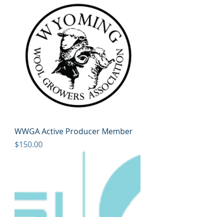
WWGA Active Producer Member
Price
$150.00