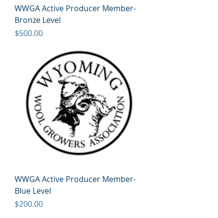
WWGA Active Producer Member-
Bronze Level
Price
$500.00
WWGA Active Producer Member-
Blue Level
Price
$200.00