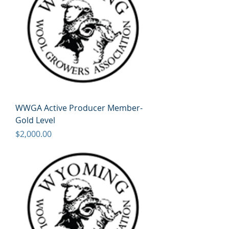
WWGA Active Producer Member-
Gold Level
Price
$2,000.00