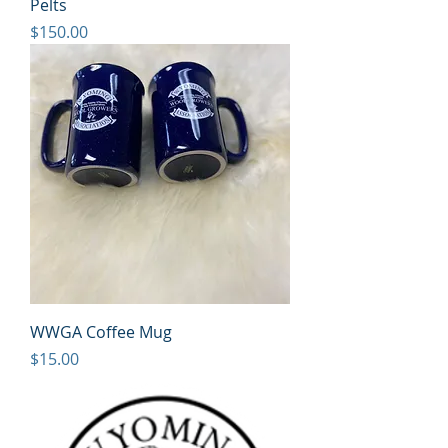
Pelts
Price
$150.00
WWGA Coffee Mug
Price
$15.00