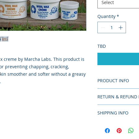
Select
Quantity
*
TBD
ax creme by Marcha Labs. This product is
r preventing chapping, cracking,
kin smoother and softer without a greasy
PRODUCT INFO
.
American product;
RETURN & REFUND 
There are no returns
SHIPPING INFO
damaged upon delive
Please allow 10-14 
priority, and overni