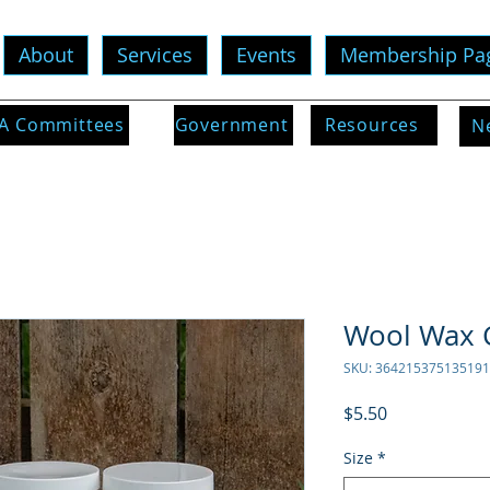
About
Services
Events
Membership Pa
 Committees
Government
Resources
N
Wool Wax 
SKU: 364215375135191
Price
$5.50
Size
*