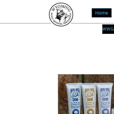
Home
WWGA