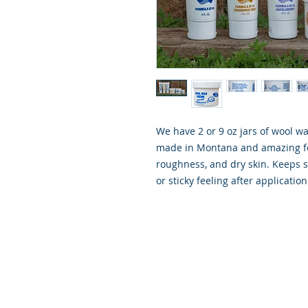
We have 2 or 9 oz jars of wool w
made in Montana and amazing fo
roughness, and dry skin. Keeps s
or sticky feeling after application