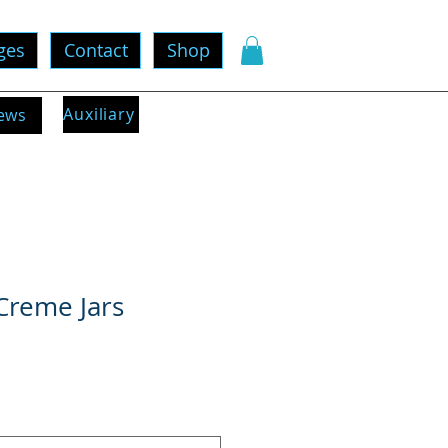
ges
Contact
Shop
Auxiliary
ews
Creme Jars