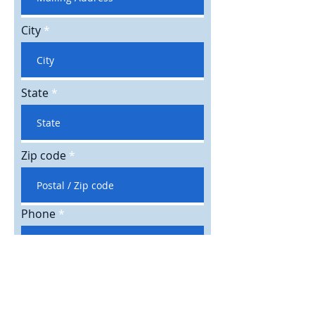
City
State
Zip code
Phone
Email