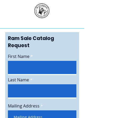
Ram Sale Catalog
Request
First Name
Last Name
Mailing Address